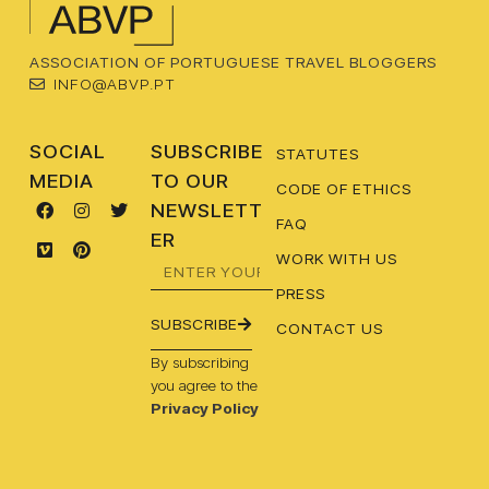
ASSOCIATION OF PORTUGUESE TRAVEL BLOGGERS
INFO@ABVP.PT
SOCIAL
SUBSCRIBE
STATUTES
MEDIA
TO OUR
CODE OF ETHICS
NEWSLETT
FAQ
ER
WORK WITH US
PRESS
SUBSCRIBE
CONTACT US
By subscribing
you agree to the
Privacy Policy