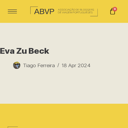
0
Eva Zu Beck
Tiago Ferreira
18 Apr 2024