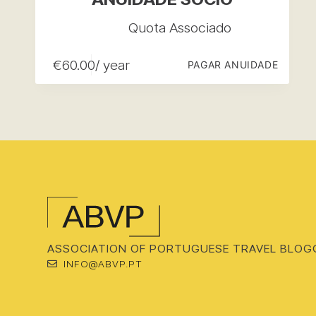
Quota Associado
€
60.00
/ year
PAGAR ANUIDADE
ASSOCIATION OF PORTUGUESE TRAVEL BLOG
INFO@ABVP.PT