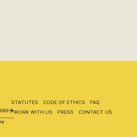
STATUTES
CODE OF ETHICS
FAQ
IBE
WORK WITH US
PRESS
CONTACT US
cy