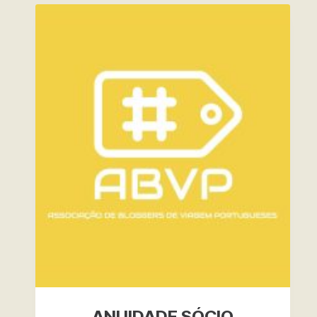
ANUIDADE SÓCIO