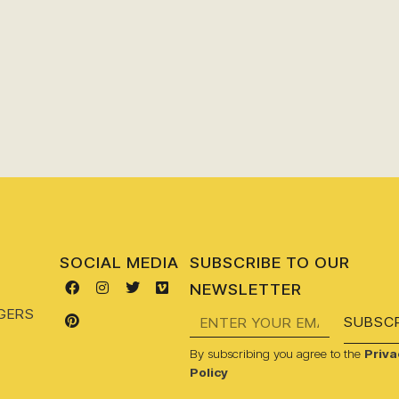
SOCIAL MEDIA
SUBSCRIBE TO OUR
NEWSLETTER
GERS
SUBSCR
By subscribing you agree to the
Priva
Policy