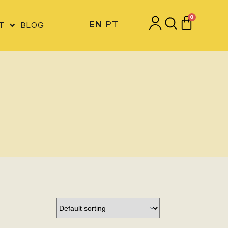
0
EN
PT
T
BLOG