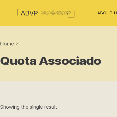
ABOUT 
Home
Quota Associado
Showing the single result